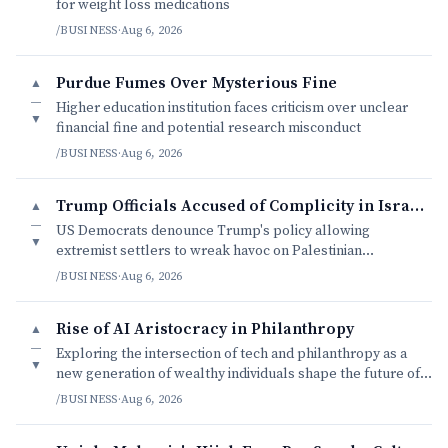
for weight loss medications
/BUSINESS
·
Aug 6, 2026
Purdue Fumes Over Mysterious Fine
▲
—
Higher education institution faces criticism over unclear
▼
financial fine and potential research misconduct
/BUSINESS
·
Aug 6, 2026
Trump Officials Accused of Complicity in Israeli Settler Violence
▲
—
US Democrats denounce Trump's policy allowing
▼
extremist settlers to wreak havoc on Palestinian
communities with impunity.
/BUSINESS
·
Aug 6, 2026
Rise of AI Aristocracy in Philanthropy
▲
—
Exploring the intersection of tech and philanthropy as a
▼
new generation of wealthy individuals shape the future of
charity.
/BUSINESS
·
Aug 6, 2026