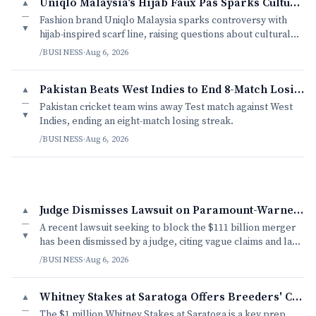
Uniqlo Malaysia's Hijab Faux Pas Sparks Cultural Debate
▲
—
Fashion brand Uniqlo Malaysia sparks controversy with
▼
hijab-inspired scarf line, raising questions about cultural
appropriation and modesty.
/BUSINESS
·
Aug 6, 2026
Pakistan Beats West Indies to End 8-Match Losing Streak
▲
—
Pakistan cricket team wins away Test match against West
▼
Indies, ending an eight-match losing streak.
/BUSINESS
·
Aug 6, 2026
Judge Dismisses Lawsuit on Paramount-Warner Bros. Merger
▲
—
A recent lawsuit seeking to block the $111 billion merger
▼
has been dismissed by a judge, citing vague claims and lack
of concrete evidence.
/BUSINESS
·
Aug 6, 2026
Whitney Stakes at Saratoga Offers Breeders' Cup Preview
▲
—
The $1 million Whitney Stakes at Saratoga is a key prep