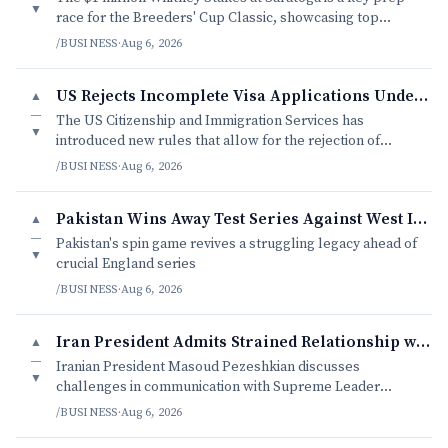
▼
race for the Breeders' Cup Classic, showcasing top
thoroughbreds in a competitive field.
/BUSINESS
·
Aug 6, 2026
US Rejects Incomplete Visa Applications Under New USCIS Rules
▲
—
The US Citizenship and Immigration Services has
▼
introduced new rules that allow for the rejection of
incomplete visa applications without a request for
/BUSINESS
·
Aug 6, 2026
evidence
Pakistan Wins Away Test Series Against West Indies
▲
—
Pakistan's spin game revives a struggling legacy ahead of
▼
crucial England series
/BUSINESS
·
Aug 6, 2026
Iran President Admits Strained Relationship with Supreme Leader
▲
—
Iranian President Masoud Pezeshkian discusses
▼
challenges in communication with Supreme Leader
Mojtaba Khamenei.
/BUSINESS
·
Aug 6, 2026