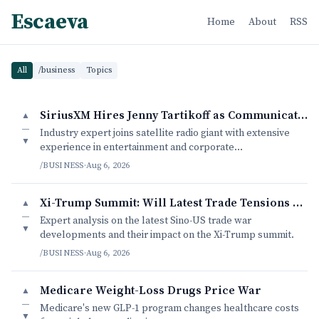
Escaeva
Home
About
RSS
All
/business
Topics
SiriusXM Hires Jenny Tartikoff as Communications Head
▲
—
Industry expert joins satellite radio giant with extensive
▼
experience in entertainment and corporate
communications.
/BUSINESS
·
Aug 6, 2026
Xi-Trump Summit: Will Latest Trade Tensions Derailed Diplomatic B
▲
—
Expert analysis on the latest Sino-US trade war
▼
developments and their impact on the Xi-Trump summit.
/BUSINESS
·
Aug 6, 2026
Medicare Weight-Loss Drugs Price War
▲
—
Medicare's new GLP-1 program changes healthcare costs
▼